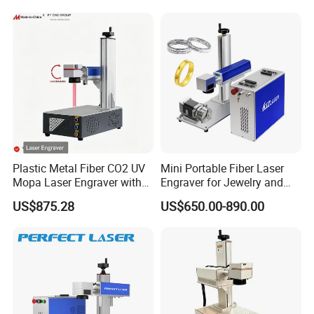
Jewelry Jpt M7 Mopa Laser
Engraving Machine
Plastic Metal Fiber CO2 UV
Mini Portable Fiber Laser
Mopa Laser Engraver with
Engraver for Jewelry and
Raycus Max Laser
Metals
US$875.28
US$650.00-890.00
Generator-Quick Setup and
Operation Instructions