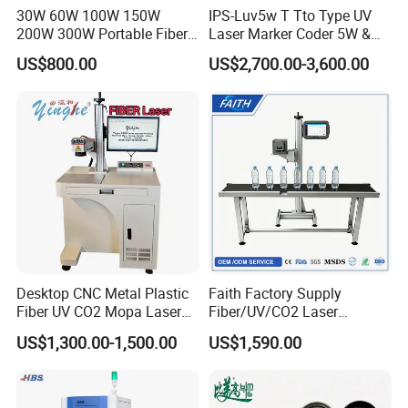
30W 60W 100W 150W
IPS-Luv5w T Tto Type UV
200W 300W Portable Fiber
Laser Marker Coder 5W &
Laser Mini CNC Metal
10W UV Laser Marking
US$800.00
US$2,700.00-3,600.00
Plastic Fiber Machine UV
Machine for Packaging
CO2 Marking Printing
Films Plastic
Engraving Machine
Desktop CNC Metal Plastic
Faith Factory Supply
Fiber UV CO2 Mopa Laser
Fiber/UV/CO2 Laser
Marking Machine Mark on
Marking Machine for Metal,
US$1,300.00-1,500.00
US$1,590.00
Stainless Steel Glass Wood
Auto Parts, Batch Code, Qr
Leather Acrylic Plastic
Code, Date, Character
Rubber Fabric Marking
Marking on PVC/PE/PP
Machine
Materials