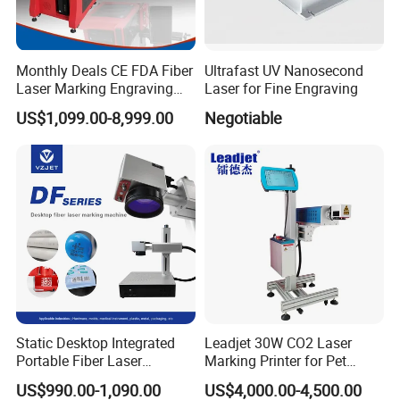
Monthly Deals CE FDA Fiber
Ultrafast UV Nanosecond
Laser Marking Engraving
Laser for Fine Engraving
Machine for Metallic
US$1,099.00-8,999.00
Negotiable
Company Profile
Static Desktop Integrated
Leadjet 30W CO2 Laser
Portable Fiber Laser
Marking Printer for Pet
Marking Engraving Machine
Bottle Plastic Bag Expiration
US$990.00-1,090.00
US$4,000.00-4,500.00
for Metal Nameplate
Date