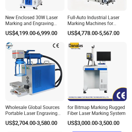
Laser Beam Quality
M2:1.4
Repeat Frequency
20KHz-80KHz
Repeat Positioning Accuracy
0.005mm
New Enclosed 30W Laser
Full-Auto Industrial Laser
Min.Linear Width
0.01mm
Marking and Engraving
Marking Machines for
Marking Depth
0.01-5mm(varies with material)
Machine with Ce Certificates
Aluminum Can Cap GS1
US$4,199.00-6,999.00
US$4,778.00-5,567.00
Mat Datamatrix Coding
Max.Marking Speed
6000mm/s-12000mm/s
Traceability and Defective
Standard Marking Area
110mm*110mm
Product Sorting
Optional Marking Area
110*110mm/200*200mm/300*300mm/400*400mm
Ranted Power
<500W
Rated Voltage
220V/50Hz/15A
Cooling
Air Cooling/Water cooling
Working environment
5-40°C(41-104°F)10%-90% Nodensation
Lifetime of source
25,000hrs-30,000hrs
Warranty
1 year on complete machine,2 years on laser source
70kg
Gross Weight
96*27*85cm
Dimension of Package
Wholesale Global Sources
for Bitmap Marking Rugged
Portable Laser Engraving
Fiber Laser Marking System
Machine for Various Metals
US$2,704.00-3,580.00
US$3,000.00-3,500.00
with CE Certification