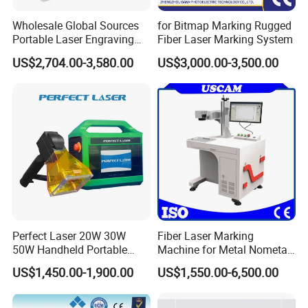
Wholesale Global Sources
for Bitmap Marking Rugged
Portable Laser Engraving
Fiber Laser Marking System
Machine for Various Metals
US$2,704.00-3,580.00
US$3,000.00-3,500.00
with CE Certification
Perfect Laser 20W 30W
Fiber Laser Marking
50W Handheld Portable
Machine for Metal Nometal
Mini Small Fiber Laser
Engraving
US$1,450.00-1,900.00
US$1,550.00-6,500.00
Marking Engraving Machine
for Metal Plastic