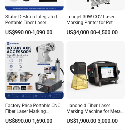
Static Desktop Integrated
Leadjet 30W CO2 Laser
Portable Fiber Laser
Marking Printer for Pet
Marking Engraving Machine
Bottle Plastic Bag Expiration
US$990.00-1,090.00
US$4,000.00-4,500.00
for Metal Nameplate
Date
Factory Price Portable CNC
Handheld Fiber Laser
Fiber Laser Marking
Marking Machine for Metal
Engraving Carving Machine
Plastic Mini Portable 20W
US$890.00-1,690.00
US$1,900.00-3,000.00
for Metal Plastic Jewelry
30W 50W