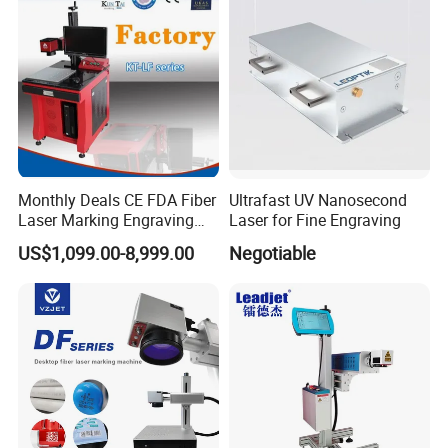
Monthly Deals CE FDA Fiber
Ultrafast UV Nanosecond
Laser Marking Engraving
Laser for Fine Engraving
Machine for Metallic
US$1,099.00-8,999.00
Negotiable