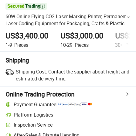

60W Online Flying CO2 Laser Marking Printer, Permanent
Laser Coding Equipment for Packaging, Crafts & Plastic
Production Lines
US$3,400.00
US$3,000.00
US$2,
1-9
Pieces
10-29
Pieces
30+
Piec
Shipping
Shipping Cost:
Contact the supplier about freight and
estimated delivery time.
Online Trading Protection
Payment Guarantee
Platform Logistics
Inspection Service
After-Sales & Dispute Handling