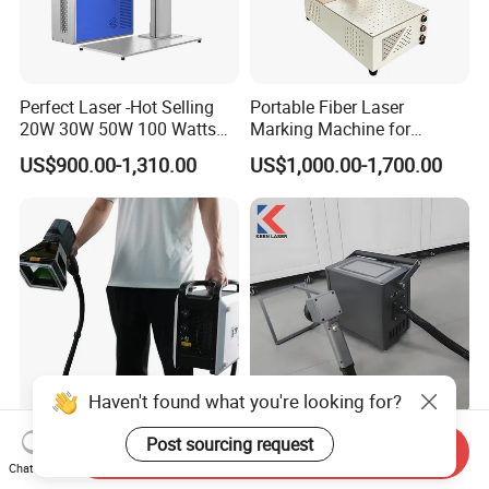
Perfect Laser -Hot Selling
Portable Fiber Laser
20W 30W 50W 100 Watts
Marking Machine for
Desktop Metal Steel Plastic
Marking Various Metals
US$900.00-1,310.00
US$1,000.00-1,700.00
Raycus Jpt Mopa Fiber
Laser Engraving Marking
Machines
Haven't found what you're looking for?
Portable Handheld Laser
Factory Sale Industrial CNC
Post sourcing request
Send Inquiry
Marking Machine for Metal
High Precision Fiber Laser
Chat Now
and Plastic
Engraving Equipment