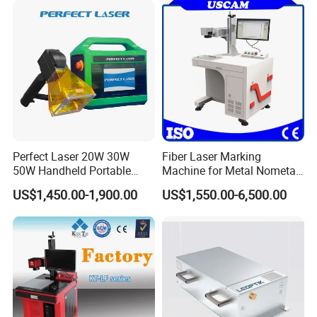
Perfect Laser 20W 30W
Fiber Laser Marking
50W Handheld Portable
Machine for Metal Nometal
Mini Small Fiber Laser
Engraving
US$1,450.00-1,900.00
US$1,550.00-6,500.00
Marking Engraving Machine
for Metal Plastic