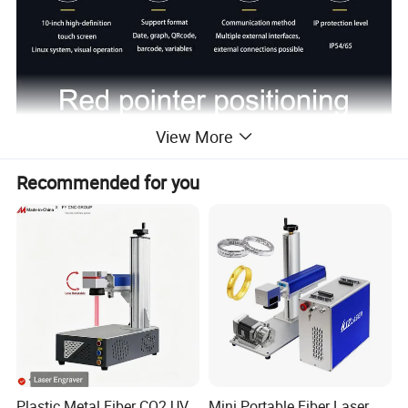
View More
Recommended for you
Plastic Metal Fiber CO2 UV
Mini Portable Fiber Laser