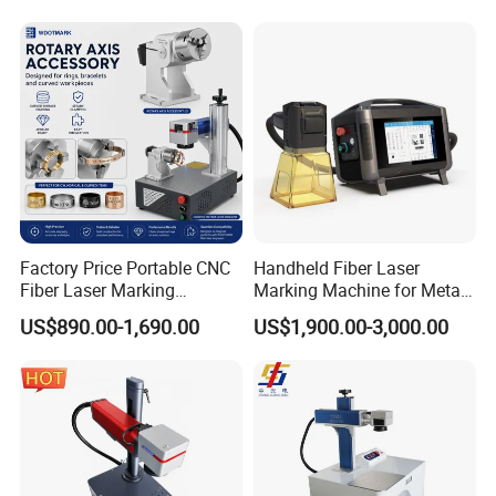
Factory Price Portable CNC
Handheld Fiber Laser
Fiber Laser Marking
Marking Machine for Metal
Engraving Carving Machine
Plastic Mini Portable 20W
US$890.00-1,690.00
US$1,900.00-3,000.00
for Metal Plastic Jewelry
30W 50W