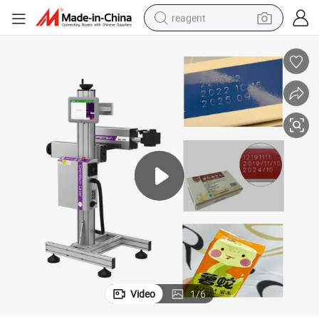
reagent
earbud
weight loss capsule
pullover hoody
electric tricycle
basketball shoe
crawler excavator
shoulder bag
Video
1
/
6