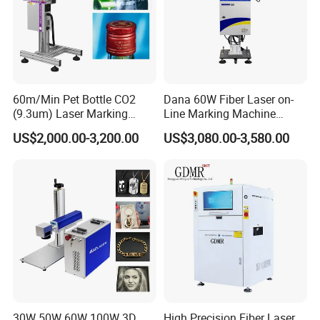
60m/Min Pet Bottle CO2
Dana 60W Fiber Laser on-
(9.3um) Laser Marking
Line Marking Machine
Machine with Ultra-High
Flying Printing Logos
US$2,000.00-3,200.00
US$3,080.00-3,580.00
Speed Galvo Bottle Date
Laser Coding Printer China
Laser
30W 50W 60W 100W 3D
High Precision Fiber Laser