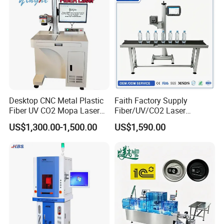
Desktop CNC Metal Plastic
Faith Factory Supply
Fiber UV CO2 Mopa Laser
Fiber/UV/CO2 Laser
Marking Machine Mark on
Marking Machine for Metal,
US$1,300.00-1,500.00
US$1,590.00
Stainless Steel Glass Wood
Auto Parts, Batch Code, Qr
Leather Acrylic Plastic
Code, Date, Character
Rubber Fabric Marking
Marking on PVC/PE/PP
Machine
Materials
Name of Series
GSL3000 Series CO2 Laser Coding Machine
Laser Power
30W/40W/60W/100W
Laser Wavelength
10.6μm