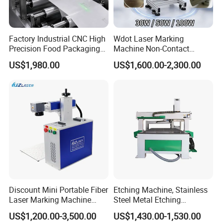
Factory Industrial CNC High
Wdot Laser Marking
Precision Food Packaging
Machine Non-Contact
Foil Lids Plastic Films
Industrial Marking
US$1,980.00
US$1,600.00-2,300.00
Portable Mini UV 5W Tto
Equipment for Wood Paper
Laser Printer Marking
Plastic
Machine
Discount Mini Portable Fiber
Etching Machine, Stainless
Laser Marking Machine
Steel Metal Etching
50W CNC Dxf/BMP/Plt/Ai
Machine Equipment
US$1,200.00-3,500.00
US$1,430.00-1,530.00
Supported PVC ID Card