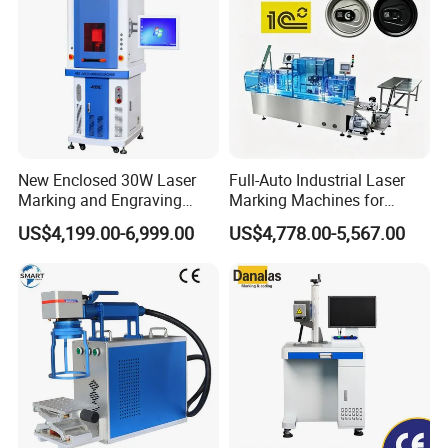
New Enclosed 30W Laser
Full-Auto Industrial Laser
Marking and Engraving
Marking Machines for
Machine with Ce Certificates
Aluminum Can Cap GS1
US$4,199.00-6,999.00
US$4,778.00-5,567.00
Mat Datamatrix Coding
Traceability and Defective
Product Sorting