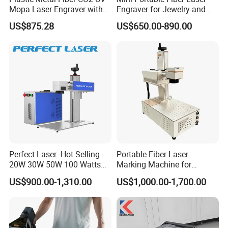
Mopa Laser Engraver with
Engraver for Jewelry and
Raycus Max Laser
Metals
US$875.28
US$650.00-890.00
Generator-Quick Setup and
Operation Instructions
Perfect Laser -Hot Selling
Portable Fiber Laser
20W 30W 50W 100 Watts
Marking Machine for
Desktop Metal Steel Plastic
Marking Various Metals
US$900.00-1,310.00
US$1,000.00-1,700.00
Raycus Jpt Mopa Fiber
Laser Engraving Marking
Machines