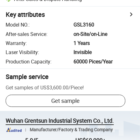
Key attributes
Model NO.
:
GSL3160
After-sales Service
:
on-Site/on-Line
Warranty
:
1 Years
Laser Visibility
:
Invisible
Production Capacity
:
60000 Pices/Year
Sample service
Get samples of
US$3,600.00
/
Piece
!
Get sample
Wuhan Grentsun Industrial System Co., Ltd.
Manufacturer/Factory & Trading Company