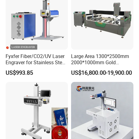
Fyxfer Fiber/CO2/UV Laser
Large Area 1300*2500mm
Engraver for Stainless Steel
2000*1000mm Gold
Deep Engraving and Wood
Stainless Steel Copper
US$993.85
US$16,800.00-19,900.00
Leather Acrylic
Glass LED Light Mirror Fiber
Laser Sandblasting Sand
Coating Engraving Marking
Machine