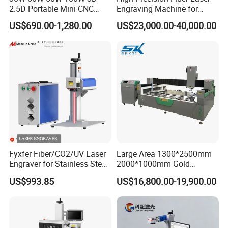
2.5D Portable Mini CNC
Engraving Machine for
Metal Plastic Fiber 3W 5W
Versatile Marking
US$690.00-1,280.00
US$23,000.00-40,000.00
10W UV CO2 Mopa Fiber
Laser Marking Printing Deep
Jewelry Engraving Machine
Fyxfer Fiber/CO2/UV Laser
Large Area 1300*2500mm
Engraver for Stainless Steel
2000*1000mm Gold
Deep Engraving and Wood
Stainless Steel Copper
US$993.85
US$16,800.00-19,900.00
Leather Acrylic
Glass LED Light Mirror Fiber
Laser Sandblasting Sand
Coating Engraving Marking
Machine