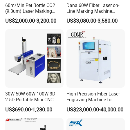
60m/Min Pet Bottle CO2
Dana 60W Fiber Laser on-
(9.3um) Laser Marking
Line Marking Machine
Machine with Ultra-High
Flying Printing Logos
US$2,000.00-3,200.00
US$3,080.00-3,580.00
Speed Galvo Bottle Date
Laser Coding Printer China
Laser
30W 50W 60W 100W 3D
High Precision Fiber Laser
2.5D Portable Mini CNC
Engraving Machine for
Metal Plastic Fiber 3W 5W
Versatile Marking
US$690.00-1,280.00
US$23,000.00-40,000.00
10W UV CO2 Mopa Fiber
Laser Marking Printing Deep
Jewelry Engraving Machine