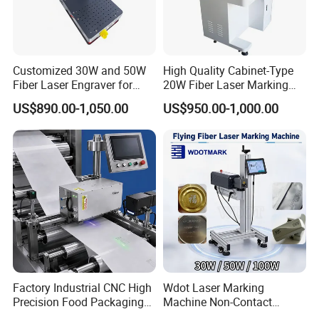
Customized 30W and 50W
High Quality Cabinet-Type
Fiber Laser Engraver for
20W Fiber Laser Marking
Jewelry
Machine Professional
US$890.00-1,050.00
US$950.00-1,000.00
Supplier
Factory Industrial CNC High
Wdot Laser Marking
Precision Food Packaging
Machine Non-Contact
Foil Lids Plastic Films
Industrial Marking