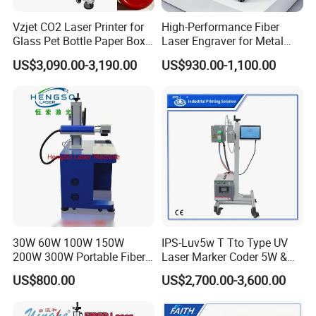
Vzjet CO2 Laser Printer for
High-Performance Fiber
Glass Pet Bottle Paper Box
Laser Engraver for Metal
and Wood Application
and Nonmetal
US$3,090.00-3,190.00
US$930.00-1,100.00
30W 60W 100W 150W
IPS-Luv5w T Tto Type UV
200W 300W Portable Fiber
Laser Marker Coder 5W &
Laser Mini CNC Metal
10W UV Laser Marking
US$800.00
US$2,700.00-3,600.00
Plastic Fiber Machine UV
Machine for Packaging
CO2 Marking Printing
Films Plastic
Engraving Machine