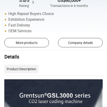
5.0/5
US$60,000+
Rating
Transactions in 6 months
High Repeat Buyers Choice
Exhibition Experience
Fast Delivery
OEM Services
More products
Company details
Details
Product Description