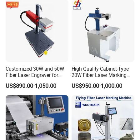
Customized 30W and 50W
High Quality Cabinet-Type
Fiber Laser Engraver for
20W Fiber Laser Marking
Jewelry
Machine Professional
US$890.00-1,050.00
US$950.00-1,000.00
Supplier