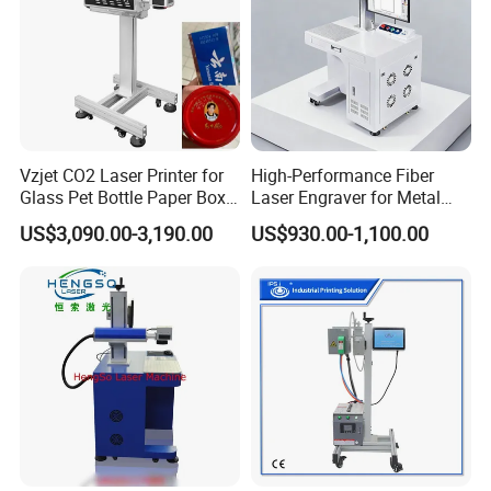
Vzjet CO2 Laser Printer for
High-Performance Fiber
Glass Pet Bottle Paper Box
Laser Engraver for Metal
and Wood Application
and Nonmetal
US$3,090.00-3,190.00
US$930.00-1,100.00